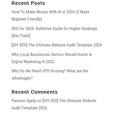
Recent Posts
How To Make Money With AI in 2024 (5 Ways
Beginner Friendly)
SEO for 2024: Definitive Guide for Higher Rankings
[Neil Patel]
[DIY SEO] The Ultimate Website Audit Template 2024
Why Local Businesses Service Should Invest In
Digital Marketing In 2022
Why Do We Need VPS Hosting? What are the
advantages?
Recent Comments
Pansion Spelp
on
[DIY SEO] The Ultimate Website
Audit Template 2024