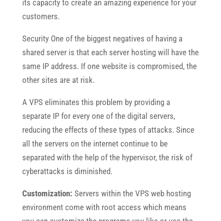
its capacity to create an amazing experience for your
customers.
Security One of the biggest negatives of having a
shared server is that each server hosting will have the
same IP address. If one website is compromised, the
other sites are at risk.
A VPS eliminates this problem by providing a
separate IP for every one of the digital servers,
reducing the effects of these types of attacks. Since
all the servers on the internet continue to be
separated with the help of the hypervisor, the risk of
cyberattacks is diminished.
Customization:
Servers within the VPS web hosting
environment come with root access which means