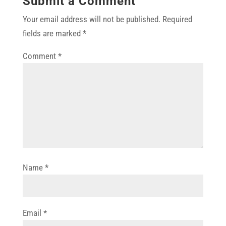
Submit a Comment
Your email address will not be published.
Required
fields are marked
*
Comment
*
Name
*
Email
*