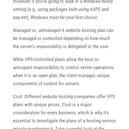
However, if you’re going to walk in a Windows-heavy
setting (e.g., using packages built using ASPS and
asp.net), Windows must be your first choice.
Managed vs. unmanaged A website hosting plan can
be managed or controlled depending on how much
the server’s responsibility is delegated to the user.
While VPS-controlled plans allow the host to
anticipate responsibility to control server operations
when it is an open plan, the client manages unique
components of control for servers.
Cost: Different website hosting companies offer VPS
plans with unique prices. Cost is a major
consideration for every business, which is why it’s
essential to investigate the plans of a hosting service
prior to purchasing it. Take a careful look at the