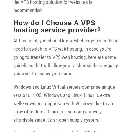
the VPS hosting solution for websites is
recommended.
How do I Choose A VPS
hosting service provider?
At this point, you should know whether you should or
need to switch to VPS web hosting. In case you’re
going to transfer to VPS web hosting, here are some
guidelines that will allow you to choose the company
you want to use as your carrier:
Windows and Linux Virtual servers comprise unique
versions in OS: Windows and Linux. Linux is extra
well-known in comparison with Windows due to an
array of features. Linux is also comparatively
affordable since it’s an open-supply system.