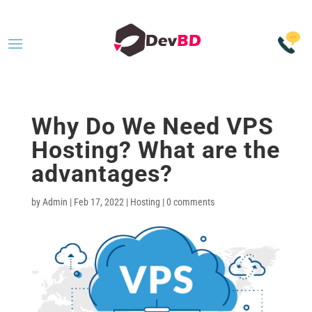
Why Do We Need VPS
Hosting? What are the
advantages?
by
Admin
|
Feb 17, 2022
|
Hosting
|
0 comments