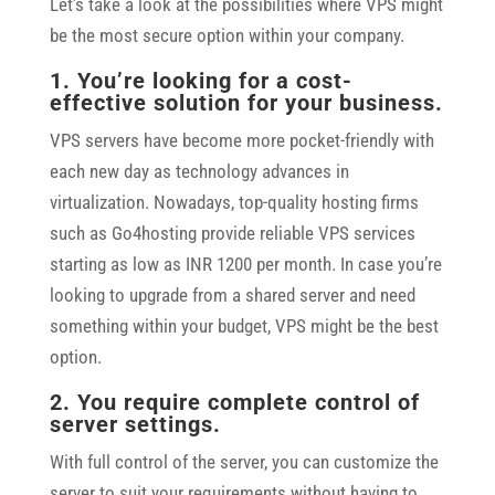
Let’s take a look at the possibilities where VPS might
be the most secure option within your company.
1. You’re looking for a cost-
effective solution for your business.
VPS servers have become more pocket-friendly with
each new day as technology advances in
virtualization. Nowadays, top-quality hosting firms
such as Go4hosting provide reliable VPS services
starting as low as INR 1200 per month. In case you’re
looking to upgrade from a shared server and need
something within your budget, VPS might be the best
option.
2. You require complete control of
server settings.
With full control of the server, you can customize the
server to suit your requirements without having to