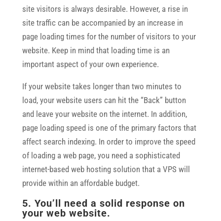
site visitors is always desirable. However, a rise in
site traffic can be accompanied by an increase in
page loading times for the number of visitors to your
website. Keep in mind that loading time is an
important aspect of your own experience.
If your website takes longer than two minutes to
load, your website users can hit the “Back” button
and leave your website on the internet. In addition,
page loading speed is one of the primary factors that
affect search indexing. In order to improve the speed
of loading a web page, you need a sophisticated
internet-based web hosting solution that a VPS will
provide within an affordable budget.
5. You’ll need a solid response on
your web website.