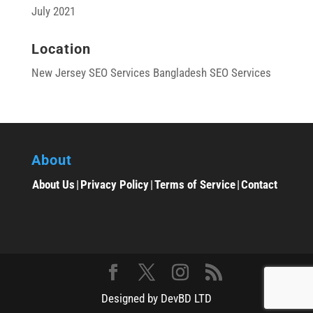
July 2021
Location
New Jersey SEO Services
Bangladesh SEO Services
About
About Us
|
Privacy Policy
|
Terms of Service
|
Contact
Designed by DevBD LTD