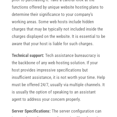
functions offered by unique website hosting plans to
determine their significance to your company’s
working areas. Some web hosts include hidden
charges that may be typically not included inside the
charges displayed on the website. It is essential to be
aware that your host is liable for such charges.
Technical support:
Tech assistance bureaucracy is
the backbone of any web hosting solution. If your
host provides impressive specifications but
insufficient assistance, it is not worth your time. Help
must be offered 24/7, usually via multiple channels. It
is usually the option of speaking to an assistant
agent to address your concern properly.
Server Specifications:
The server configuration can