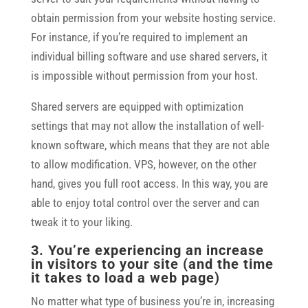
obtain permission from your website hosting service.
For instance, if you’re required to implement an
individual billing software and use shared servers, it
is impossible without permission from your host.
Shared servers are equipped with optimization
settings that may not allow the installation of well-
known software, which means that they are not able
to allow modification. VPS, however, on the other
hand, gives you full root access. In this way, you are
able to enjoy total control over the server and can
tweak it to your liking.
3. You’re experiencing an increase
in visitors to your site (and the time
it takes to load a web page)
No matter what type of business you’re in, increasing