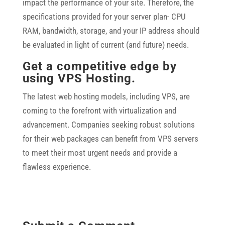
impact the performance of your site. Therefore, the
specifications provided for your server plan- CPU
RAM, bandwidth, storage, and your IP address should
be evaluated in light of current (and future) needs.
Get a competitive edge by
using VPS Hosting.
The latest web hosting models, including VPS, are
coming to the forefront with virtualization and
advancement. Companies seeking robust solutions
for their web packages can benefit from VPS servers
to meet their most urgent needs and provide a
flawless experience.