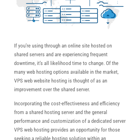
If you’re using through an online site hosted on
shared servers and are experiencing frequent
downtime, it’s all likelihood time to change. Of the
many web hosting options available in the market,
VPS web website hosting is thought of as an
improvement over the shared server.
Incorporating the cost-effectiveness and efficiency
from a shared hosting server and the general
performance and customization of a dedicated server
VPS web hosting provides an opportunity for those
seeking a reliable hosting solution within an