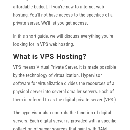
affordable budget. If you’re new to internet web
hosting, You’ll not have access to the specifics of a
private server. We’ll let you get access.
In this short guide, we will discuss everything you’re
looking for in VPS web hosting.
What is VPS Hosting?
VPS means Virtual Private Server. It is made possible
by the technology of virtualization. Hypervisor
software for virtualization divides the resources of a
physical server into several smaller servers. Each of
them is referred to as the digital private server (VPS ).
The hypervisor also controls the function of digital
servers. Each digital server is provided with a specific
collection of server sources that paint with RAM,