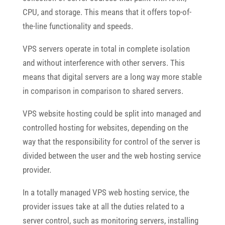
CPU, and storage. This means that it offers top-of-
the-line functionality and speeds.
VPS servers operate in total in complete isolation
and without interference with other servers. This
means that digital servers are a long way more stable
in comparison in comparison to shared servers.
VPS website hosting could be split into managed and
controlled hosting for websites, depending on the
way that the responsibility for control of the server is
divided between the user and the web hosting service
provider.
In a totally managed VPS web hosting service, the
provider issues take at all the duties related to a
server control, such as monitoring servers, installing