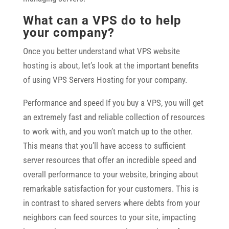
What can a VPS do to help
your company?
Once you better understand what VPS website
hosting is about, let’s look at the important benefits
of using VPS Servers Hosting for your company.
Performance and speed If you buy a VPS, you will get
an extremely fast and reliable collection of resources
to work with, and you won’t match up to the other.
This means that you’ll have access to sufficient
server resources that offer an incredible speed and
overall performance to your website, bringing about
remarkable satisfaction for your customers. This is
in contrast to shared servers where debts from your
neighbors can feed sources to your site, impacting