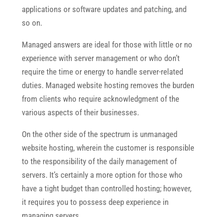
applications or software updates and patching, and
so on.
Managed answers are ideal for those with little or no
experience with server management or who don’t
require the time or energy to handle server-related
duties. Managed website hosting removes the burden
from clients who require acknowledgment of the
various aspects of their businesses.
On the other side of the spectrum is unmanaged
website hosting, wherein the customer is responsible
to the responsibility of the daily management of
servers. It’s certainly a more option for those who
have a tight budget than controlled hosting; however,
it requires you to possess deep experience in
managing servers.