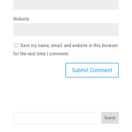
Website
Save my name, email, and website in this browser
for the next time I comment.