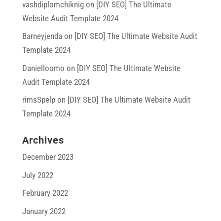
vashdiplomchiknig
on
[DIY SEO] The Ultimate
Website Audit Template 2024
Barneyjenda
on
[DIY SEO] The Ultimate Website Audit
Template 2024
Danielloomo
on
[DIY SEO] The Ultimate Website
Audit Template 2024
rimsSpelp
on
[DIY SEO] The Ultimate Website Audit
Template 2024
Archives
December 2023
July 2022
February 2022
January 2022