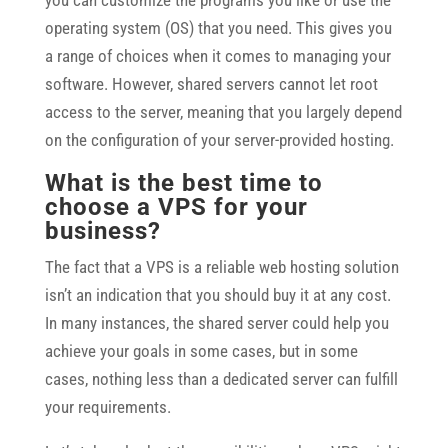
you can customize the programs you like or use the
operating system (OS) that you need. This gives you
a range of choices when it comes to managing your
software. However, shared servers cannot let root
access to the server, meaning that you largely depend
on the configuration of your server-provided hosting.
What is the best time to
choose a VPS for your
business?
The fact that a VPS is a reliable web hosting solution
isn’t an indication that you should buy it at any cost.
In many instances, the shared server could help you
achieve your goals in some cases, but in some
cases, nothing less than a dedicated server can fulfill
your requirements.