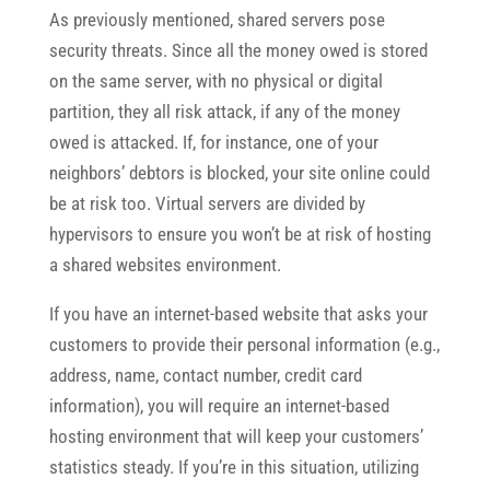
As previously mentioned, shared servers pose
security threats. Since all the money owed is stored
on the same server, with no physical or digital
partition, they all risk attack, if any of the money
owed is attacked. If, for instance, one of your
neighbors’ debtors is blocked, your site online could
be at risk too. Virtual servers are divided by
hypervisors to ensure you won’t be at risk of hosting
a shared websites environment.
If you have an internet-based website that asks your
customers to provide their personal information (e.g.,
address, name, contact number, credit card
information), you will require an internet-based
hosting environment that will keep your customers’
statistics steady. If you’re in this situation, utilizing