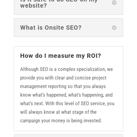
website?
What is Onsite SEO?
How do I measure my ROI?
Although SEO is a complex specialization, we
provide you with clear and concise project
management reporting so that you always
know what’s happened, what’s happening, and
what’s next. With this level of SEO service, you
will always know at what stage of the
campaign your money is being invested.