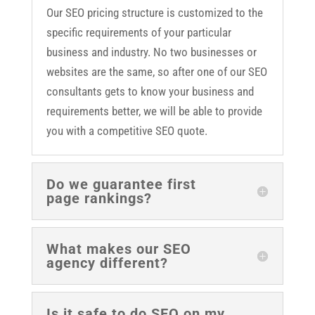
Our SEO pricing structure is customized to the
specific requirements of your particular
business and industry. No two businesses or
websites are the same, so after one of our SEO
consultants gets to know your business and
requirements better, we will be able to provide
you with a competitive SEO quote.
Do we guarantee first
page rankings?
What makes our SEO
agency different?
Is it safe to do SEO on my