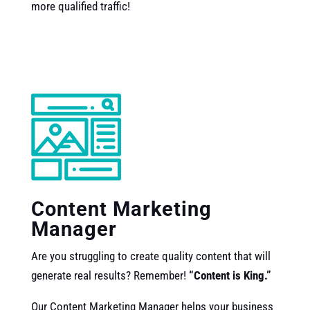
more qualified traffic!
Content Marketing
Manager
Are you struggling to create quality content that will
generate real results? Remember!
“Content is King.”
Our
Content Marketing Manager helps your business