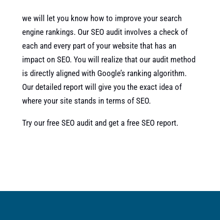
we will let you know how to improve your search
engine rankings. Our SEO audit involves a check of
each and every part of your website that has an
impact on SEO. You will realize that our audit method
is directly aligned with Google’s ranking algorithm.
Our detailed report will give you the exact idea of
where your site stands in terms of SEO.
Try our free SEO audit and get a free SEO report.