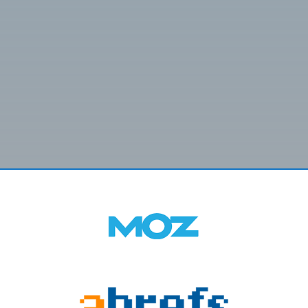
SUBMIT