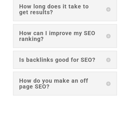
How long does it take to
get results?
How can I improve my SEO
ranking?
Is backlinks good for SEO?
How do you make an off
page SEO?