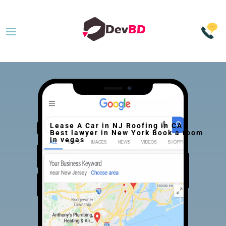
Lease A Car in NJ Roofing in CA
Best lawyer in New York Book a room
in vegas