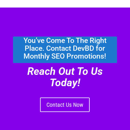
You’ve Come To The Right
Place. Contact DevBD for
Monthly SEO Promotions!
Reach Out To Us
Today!
Contact Us Now