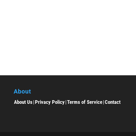
About
About Us
|
Privacy Policy
|
Terms of Service
|
Contact