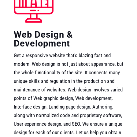
Web Design &
Development
Get a responsive website that’s blazing fast and
modern. Web design is not just about appearance, but
the whole functionality of the site. It connects many
unique skills and regulation in the production and
maintenance of websites. Web design involves varied
points of Web graphic design, Web development,
Interface design, Landing page design, Authoring,
along with normalized code and proprietary software,
User experience design, and SEO. We ensure a unique
design for each of our clients. Let us help you obtain