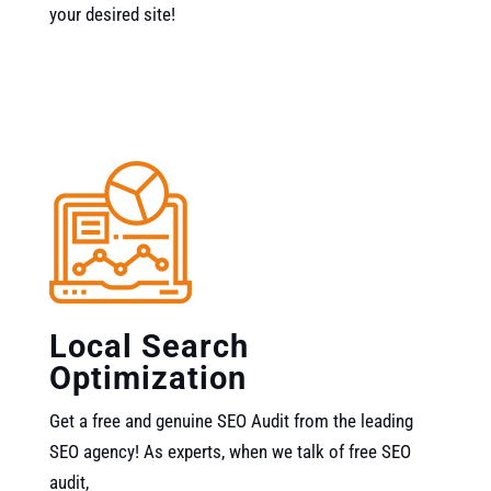
your desired site!
Local Search
Optimization
Get a free and genuine SEO Audit from the leading
SEO agency! As experts, when we talk of free SEO
audit,