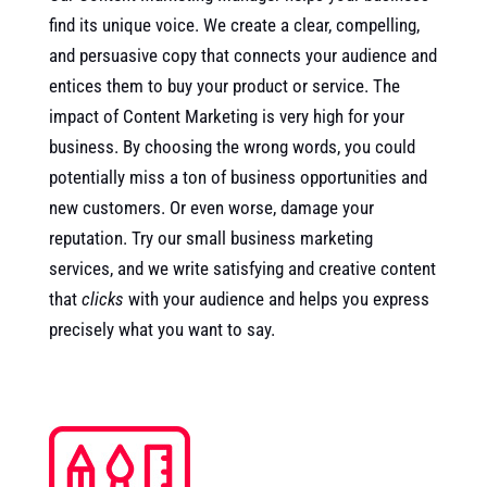
find its unique voice. We create a clear, compelling,
and persuasive copy that connects your audience and
entices them to buy your product or service. The
impact of Content Marketing is very high for your
business. By choosing the wrong words, you could
potentially miss a ton of business opportunities and
new customers. Or even worse, damage your
reputation. Try our small business marketing
services, and we write satisfying and creative content
that
clicks
with your audience and helps you express
precisely what you want to say.