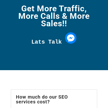
Get More Traffic,
More Calls & More
Sales!!
Lats Talk 
How much do our SEO
services cost?