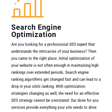
Search Engine
Optimization
Are you looking for a professional SEO expert that
understands the intricacies of your business? Then
you came to the right place. Initial optimization of
your website is not often enough in maintaining high
rankings over extended periods. Search engine
ranking algorithms get changed fast and can lead to a
drop in your site’s ranking. With optimization
strategies changing as well, the need for an effective
SEO strategy cannot be overstated. Our done for you
services provide everything your site needs to drive