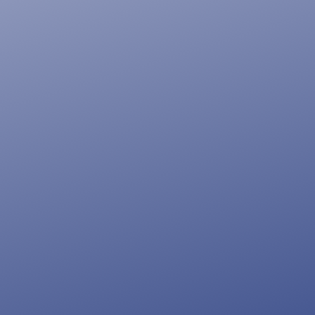
Blog.
If you can’t impress them at
first glance, you can’t impress
them at all. Our web design
and development architects
make sure you get nothing but
the best solutions on the web
bringing you the perfect blend
of design and functionality.