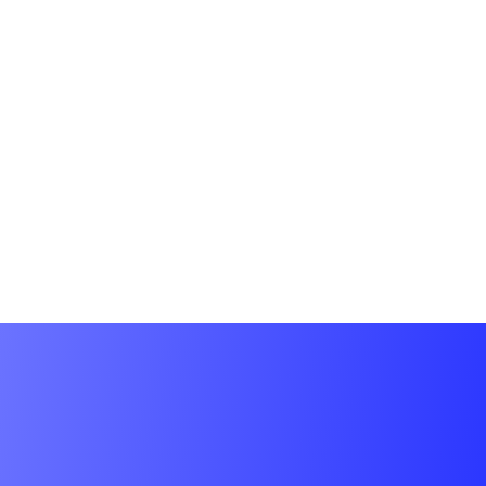
Plugins/extensions – 10
Number of products – 20
Revisions – Unlimited
CONTACT US