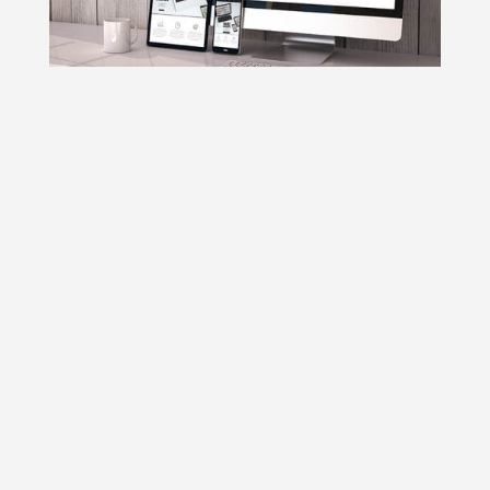
1. A single URL and HTML code
2. Ease of Use
3. Faster website loading time
4. It’s All Regarding the User Experience
5. Responsive design is responsive to all
devices