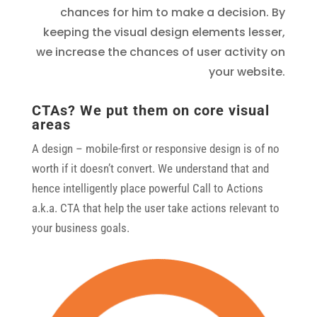
chances for him to make a decision. By
keeping the visual design elements lesser,
we increase the chances of user activity on
your website.
CTAs? We put them on core visual
areas
A design – mobile-first or responsive design is of no
worth if it doesn’t convert. We understand that and
hence intelligently place powerful Call to Actions
a.k.a. CTA that help the user take actions relevant to
your business goals.