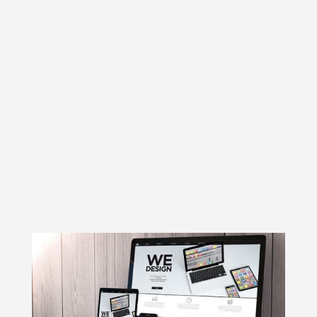
browse the web easily. Web designers
have to design websites such that
information is visible in different screen
sizes and different screen resolutions to
the users. Responsive web design is
important from a business point of view
because it allows the users to visit your
website from any device they have, thus
increasing the traffic on your website.