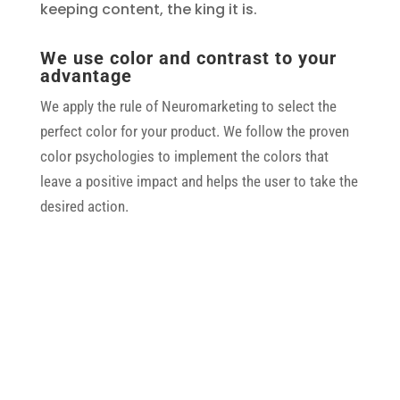
keeping content, the king it is.
We use color and contrast to your
advantage
We apply the rule of Neuromarketing to select the
perfect color for your product. We follow the proven
color psychologies to implement the colors that
leave a positive impact and helps the user to take the
desired action.