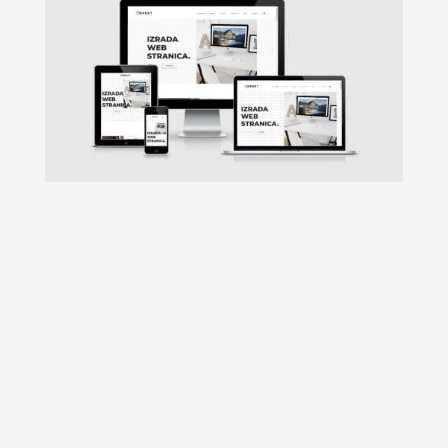
In the past, it was only desktop
computers which everyone used. So it
was not important for designers to work
on responsive web design. Then laptops,
tablets, and smartphones were
introduced. Thus responsive web design
came into picture helping users to