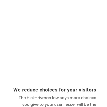
We reduce choices for your visitors
The Hick–Hyman law says more choices
you give to your user, lesser will be the