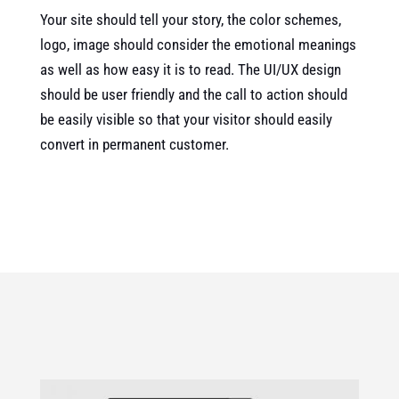
Your site should tell your story, the color schemes,
logo, image should consider the emotional meanings
as well as how easy it is to read. The UI/UX design
should be user friendly and the call to action should
be easily visible so that your visitor should easily
convert in permanent customer.