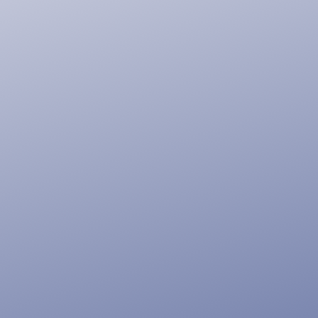
Tell Your
Story With
a Beautiful
Website,
Online
Store, or