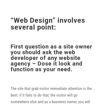
“Web Design” involves
several point:
First question as a site owner
you should ask the web
developer of any website
agency – Dose it look and
function as your need.
The site that grab visitor immediate attention is the
best. if it fails to do that, the visitor will go
somewhere else and as a business owner, you will