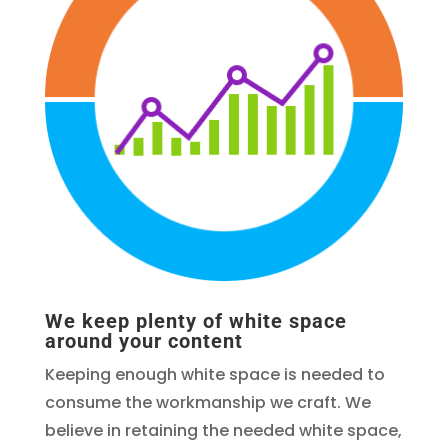
We keep plenty of white space
around your content
Keeping enough white space is needed to
consume the workmanship we craft. We
believe in retaining the needed white space,