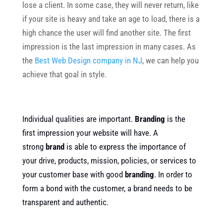
lose a client. In some case, they will never return, like
if your site is heavy and take an age to load, there is a
high chance the user will find another site. The first
impression is the last impression in many cases. As
the
Best Web Design company in NJ
, we can help you
achieve that goal in style.
Individual qualities are important.
Branding
is the
first impression your website will have. A
strong
brand
is able to express the importance of
your drive, products, mission, policies, or services to
your customer base with good
branding
. In order to
form a bond with the customer, a brand needs to be
transparent and authentic.