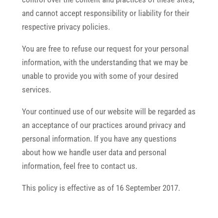
and cannot accept responsibility or liability for their
respective privacy policies.
You are free to refuse our request for your personal
information, with the understanding that we may be
unable to provide you with some of your desired
services.
Your continued use of our website will be regarded as
an acceptance of our practices around privacy and
personal information. If you have any questions
about how we handle user data and personal
information, feel free to contact us.
This policy is effective as of 16 September 2017.