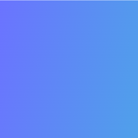
SEO
Important
Business