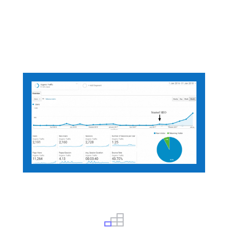
We will optimize your site so that your
business shows up when anyone searches
for the
Product
and
Service
you offer
.