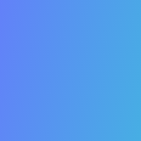
You are losing money every day your website is not
optimized in the search engines. Here’s why.
1. There are people searching for your products or
services on search engines.
2. SEO pulls-in quality traffic.
3. SEO traffic is more likely to convert.
4. SEO increases sales and leads.
5. SEO can decrease your cost per acquisition.
6. SEO does not involve any paid advertising.
7. Top SEO rankings provide 24/7 promotion.
8. SEO builds trust and credibility.
9. SEO is a long-term strategy.
10. SEO makes your customers more informed.
11. SEO influences purchasing decisions.
12. SEO increases your brand awareness and equity.