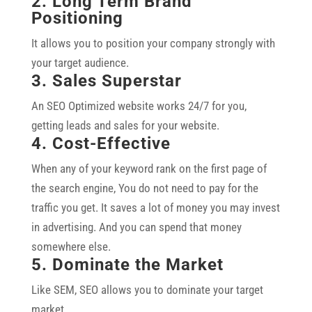
2. Long Term Brand
Positioning
It allows you to position your company strongly with
your target audience.
3. Sales Superstar
An SEO Optimized website works 24/7 for you,
getting leads and sales for your website.
4. Cost-Effective
When any of your keyword rank on the first page of
the search engine, You do not need to pay for the
traffic you get. It saves a lot of money you may invest
in advertising. And you can spend that money
somewhere else.
5. Dominate the Market
Like SEM, SEO allows you to dominate your target
market.