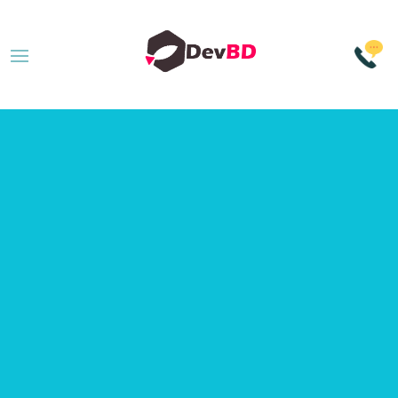
Data Driven
Approach
to
Modern SEO
Services
.