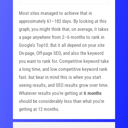
Most sites managed to achieve that in
approximately 61–182 days. By looking at this
graph, you might think that, on average, it takes
a page anywhere from 2–6 months to rank in
Google’s Top10. But it all depend on your site
On-page, Off-page SEO, and also the keyword
you want to rank for. Competitive keyword take
a long time, and low competitive keyword rank
fast. but bear in mind this is when you start
seeing results, and SEO results grow over time.
Whatever results you’re getting at
6 months
should be considerably less than what you’re
getting at 12 months.