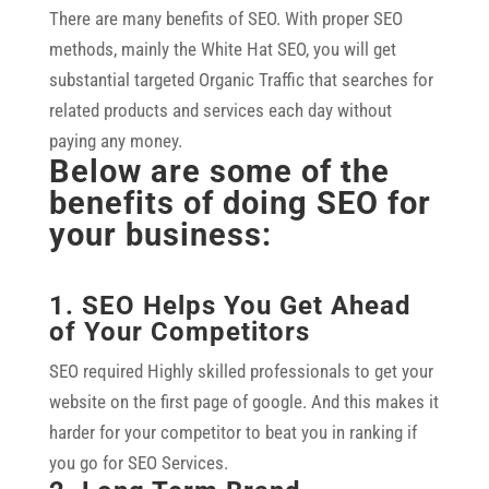
There are many benefits of SEO. With proper SEO
methods, mainly the White Hat SEO, you will get
substantial targeted Organic Traffic that searches for
related products and services each day without
paying any money.
Below are some of the
benefits of doing SEO for
your business:
1. SEO Helps You Get Ahead
of Your Competitors
SEO required Highly skilled professionals to get your
website on the first page of google. And this makes it
harder for your competitor to beat you in ranking if
you go for SEO Services.