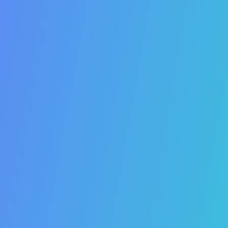
26. SEO is the best PR strategy.
27. SEO will increase your social media followers.
28. SEO will increase your email newsletter
subscribers.
29. SEO will increase your blog traffic.
30. SEO improves your website’s click-through-rate.
31. SEO improves your website’s time-on-site.
32. SEO improves the safety and security of your
website.
33. SEO improves the speed of your website.
34. SEO will improve the user experience of your
website.
35. SEO is growing.
36. SEO is mobile.
37. SEO will help you stand out.