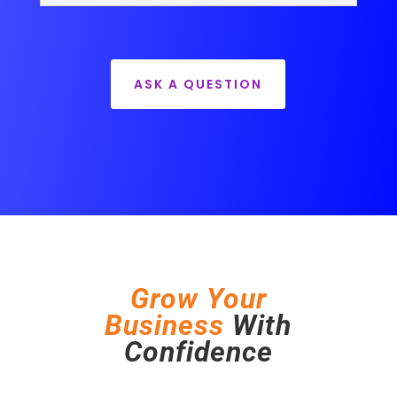
ASK A QUESTION
Grow Your
Business
With
Confidence