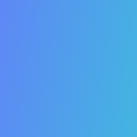
13. SEO increases customer attribution or “touches”.
14. SEO receives 90% more clicks than PPC.
15. SEO can increase your website referrals.
16. SEO is measurable.
17. SEO drives offline sales.
18. SEO is more cost-effective than paid advertising.
19. Your competitors are using SEO to grow.
20. SEO can give smaller businesses an edge on
larger companies.
21. SEO will help you gain market share.
22. SEO will help you break into new markets.
23. SEO increases the value of your business.
24. SEO integrates
all of
your online marketing
activities.
25. SEO improves your
overall
marketing ROI.