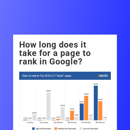
FAQ
How long does it
take for a page to
rank in Google?