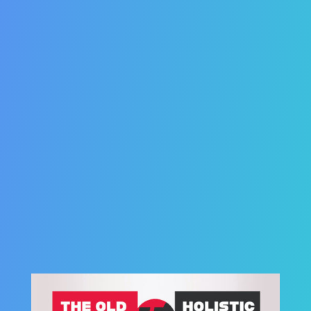
38. SEO is laser-targeted.
39. SEO traffic is the real deal.
40. SEO rankings last forever.
41. SEO can
eliminate
cold-calling and other
traditional strategies.
42. SEO can double, triple, or quadruple your
business.
43. SEO can help you attract talent.
44. SEO is Affordable.
45. SEO is the smartest marketing investment you
can make.