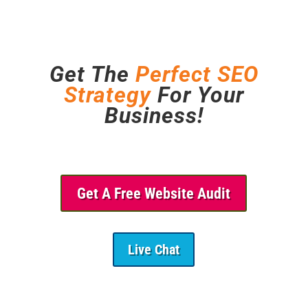
Get The
Perfect SEO
Strategy
For Your
Business!
Get A Free Website Audit
Live Chat