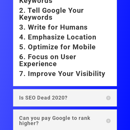
Keywords
2. Tell Google Your
Keywords
3. Write for Humans
4. Emphasize Location
5. Optimize for Mobile
6. Focus on User
Experience
7. Improve Your Visibility
Is SEO Dead 2020?
Can you pay Google to rank
higher?