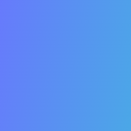
There are
many ways to market your business
:
Google ads, Facebook and email newsletters, the
yellow pages, flyers, radio commercials, and more
.
But
all of
those things cost money
.
Every business needs to invest in search engine
optimization.
Search engine optimization is the
process of optimizing your website to maximize
organic traffic from search engines
. The leading
search engines are Google, YouTube, Bing, and
Yahoo.