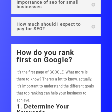
Importance of seo for small
businesses
How much should I expect to
pay for SEO?
How do you rank
first on Google?
It’s the first page of GOOGLE. What more is
there to know? There’s a lot to know, actually.
It’s important to understand the different goals
that top ranking can help your business to
achieve.
1. Determine Your