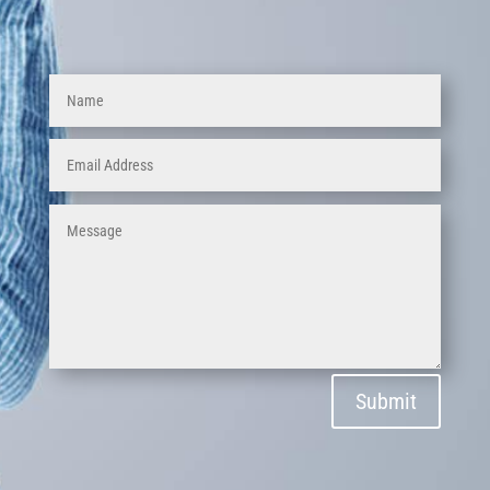
Submit