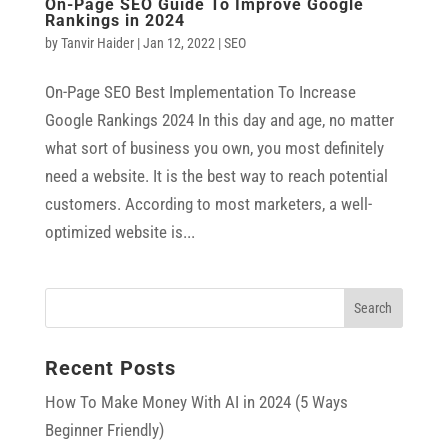
On-Page SEO Guide To Improve Google
Rankings in 2024
by
Tanvir Haider
|
Jan 12, 2022
|
SEO
On-Page SEO Best Implementation To Increase
Google Rankings 2024 In this day and age, no matter
what sort of business you own, you most definitely
need a website. It is the best way to reach potential
customers. According to most marketers, a well-
optimized website is...
Recent Posts
How To Make Money With AI in 2024 (5 Ways
Beginner Friendly)