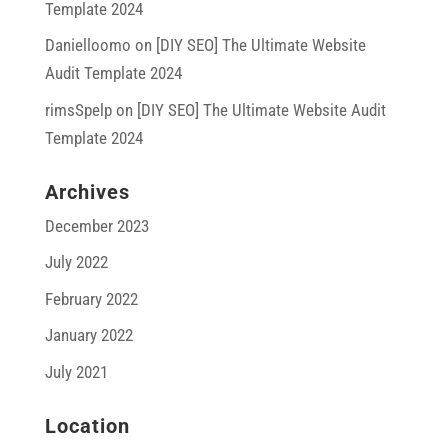
Template 2024
Danielloomo
on
[DIY SEO] The Ultimate Website
Audit Template 2024
rimsSpelp
on
[DIY SEO] The Ultimate Website Audit
Template 2024
Archives
December 2023
July 2022
February 2022
January 2022
July 2021
Location