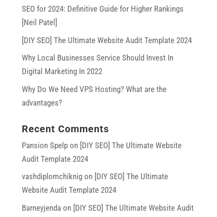
SEO for 2024: Definitive Guide for Higher Rankings
[Neil Patel]
[DIY SEO] The Ultimate Website Audit Template 2024
Why Local Businesses Service Should Invest In
Digital Marketing In 2022
Why Do We Need VPS Hosting? What are the
advantages?
Recent Comments
Pansion Spelp
on
[DIY SEO] The Ultimate Website
Audit Template 2024
vashdiplomchiknig
on
[DIY SEO] The Ultimate
Website Audit Template 2024
Barneyjenda
on
[DIY SEO] The Ultimate Website Audit