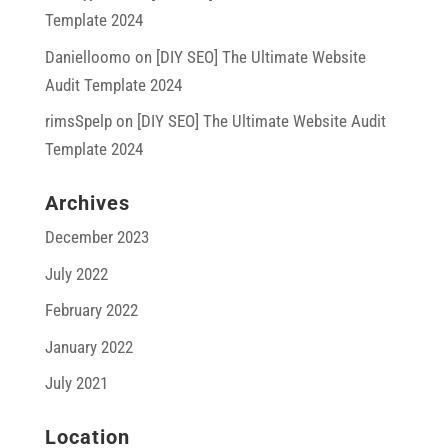
Template 2024
Danielloomo
on
[DIY SEO] The Ultimate Website
Audit Template 2024
rimsSpelp
on
[DIY SEO] The Ultimate Website Audit
Template 2024
Archives
December 2023
July 2022
February 2022
January 2022
July 2021
Location