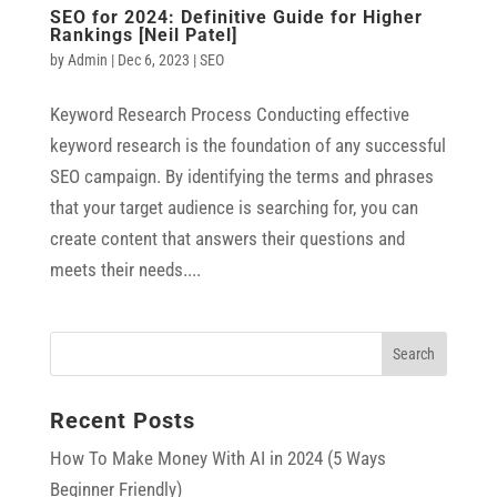
SEO for 2024: Definitive Guide for Higher
Rankings [Neil Patel]
by
Admin
|
Dec 6, 2023
|
SEO
Keyword Research Process Conducting effective
keyword research is the foundation of any successful
SEO campaign. By identifying the terms and phrases
that your target audience is searching for, you can
create content that answers their questions and
meets their needs....
Recent Posts
How To Make Money With AI in 2024 (5 Ways
Beginner Friendly)