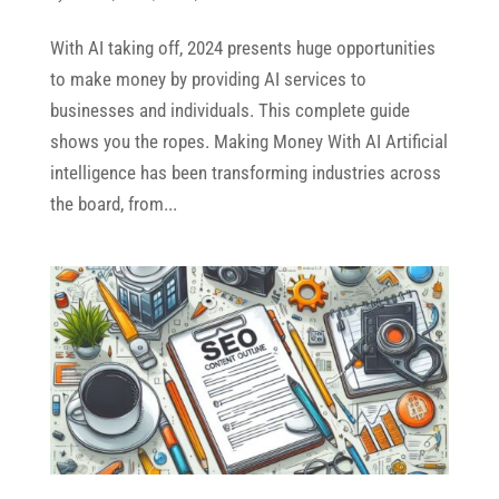
With AI taking off, 2024 presents huge opportunities
to make money by providing AI services to
businesses and individuals. This complete guide
shows you the ropes. Making Money With AI Artificial
intelligence has been transforming industries across
the board, from...