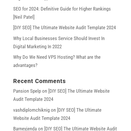
SEO for 2024: Definitive Guide for Higher Rankings
[Neil Patel]
[DIY SEO] The Ultimate Website Audit Template 2024
Why Local Businesses Service Should Invest In
Digital Marketing In 2022
Why Do We Need VPS Hosting? What are the
advantages?
Recent Comments
Pansion Spelp
on
[DIY SEO] The Ultimate Website
Audit Template 2024
vashdiplomchiknig
on
[DIY SEO] The Ultimate
Website Audit Template 2024
Barneyjenda
on
[DIY SEO] The Ultimate Website Audit