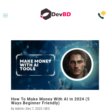
How To Make Money With AI in 2024 (5
Ways Beginner Friendly)
by
Admin
|
Dec 7, 2023
|
SEO