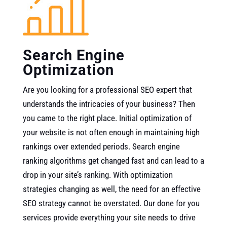
Search Engine
Optimization
Are you looking for a professional SEO expert that
understands the intricacies of your business? Then
you came to the right place. Initial optimization of
your website is not often enough in maintaining high
rankings over extended periods. Search engine
ranking algorithms get changed fast and can lead to a
drop in your site’s ranking. With optimization
strategies changing as well, the need for an effective
SEO strategy cannot be overstated. Our done for you
services provide everything your site needs to drive