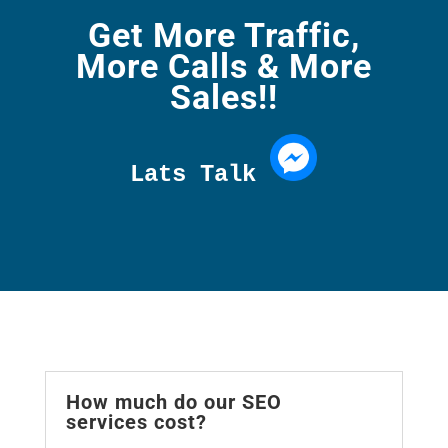
Get More Traffic,
More Calls & More
Sales!!
Lats Talk 
How much do our SEO
services cost?