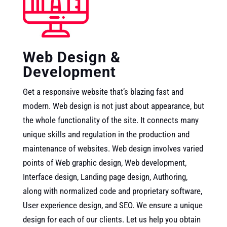
Web Design &
Development
Get a responsive website that’s blazing fast and
modern. Web design is not just about appearance, but
the whole functionality of the site. It connects many
unique skills and regulation in the production and
maintenance of websites. Web design involves varied
points of Web graphic design, Web development,
Interface design, Landing page design, Authoring,
along with normalized code and proprietary software,
User experience design, and SEO. We ensure a unique
design for each of our clients. Let us help you obtain