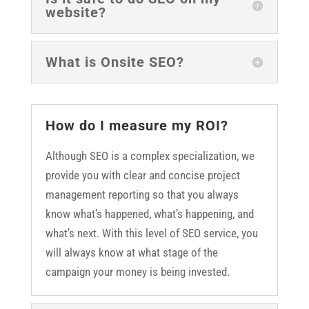
website?
What is Onsite SEO?
How do I measure my ROI?
Although SEO is a complex specialization, we
provide you with clear and concise project
management reporting so that you always
know what’s happened, what’s happening, and
what’s next. With this level of SEO service, you
will always know at what stage of the
campaign your money is being invested.