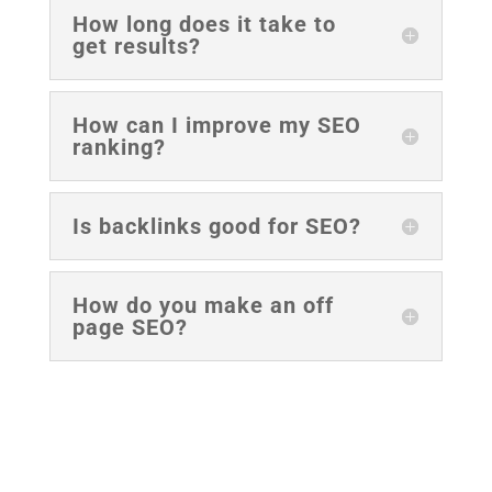
How long does it take to
get results?
How can I improve my SEO
ranking?
Is backlinks good for SEO?
How do you make an off
page SEO?