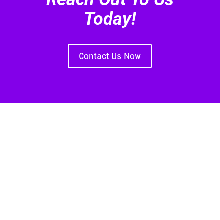
Today!
Contact Us Now
US Location
Nico Quintiens