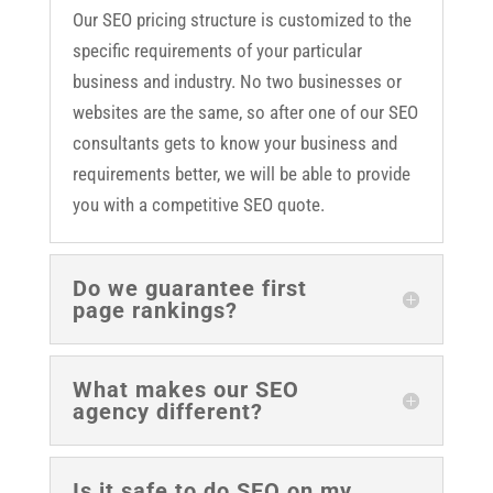
Our SEO pricing structure is customized to the
specific requirements of your particular
business and industry. No two businesses or
websites are the same, so after one of our SEO
consultants gets to know your business and
requirements better, we will be able to provide
you with a competitive SEO quote.
Do we guarantee first
page rankings?
What makes our SEO
agency different?
Is it safe to do SEO on my