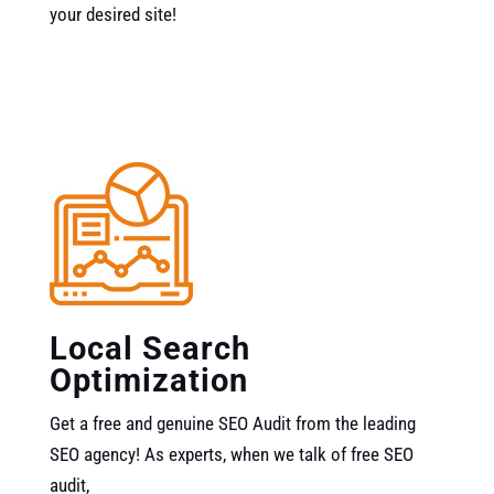
your desired site!
Local Search
Optimization
Get a free and genuine SEO Audit from the leading
SEO agency! As experts, when we talk of free SEO
audit,