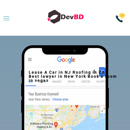
Lease A Car in NJ Roofing in CA
Best lawyer in New York Book a room
in vegas