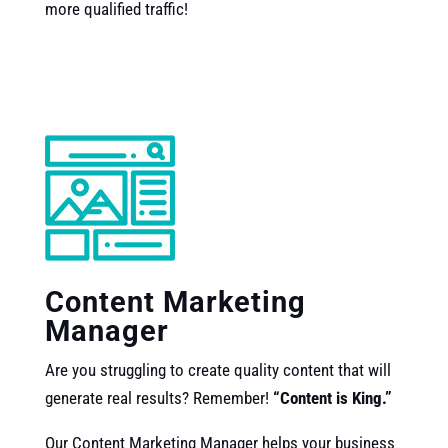
more qualified traffic!
Content Marketing
Manager
Are you struggling to create quality content that will
generate real results? Remember!
“Content is King.”
Our
Content Marketing Manager helps your business