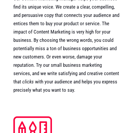
find its unique voice. We create a clear, compelling,
and persuasive copy that connects your audience and
entices them to buy your product or service. The
impact of Content Marketing is very high for your
business. By choosing the wrong words, you could
potentially miss a ton of business opportunities and
new customers. Or even worse, damage your
reputation. Try our small business marketing
services, and we write satisfying and creative content
that
clicks
with your audience and helps you express
precisely what you want to say.