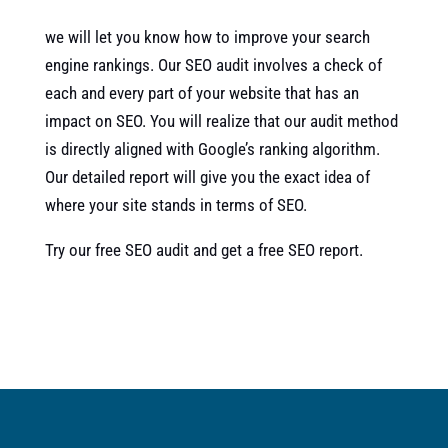
we will let you know how to improve your search
engine rankings. Our SEO audit involves a check of
each and every part of your website that has an
impact on SEO. You will realize that our audit method
is directly aligned with Google’s ranking algorithm.
Our detailed report will give you the exact idea of
where your site stands in terms of SEO.
Try our free SEO audit and get a free SEO report.