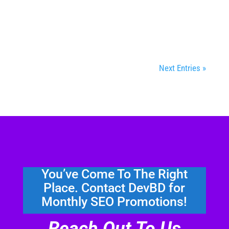
content found on the first page of search
engine results pages (SERPs). It's time to...
Next Entries »
You’ve Come To The Right
Place. Contact DevBD for
Monthly SEO Promotions!
Reach Out To Us