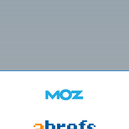
SUBMIT